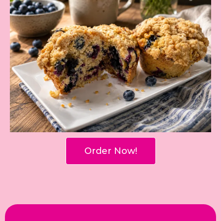
Order Now!