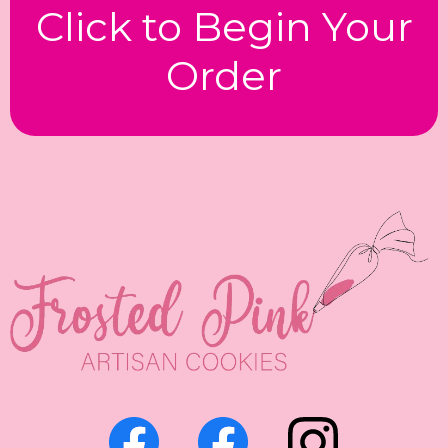
Click to Begin Your
Order