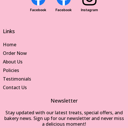
Facebook
Facebook
Instagram
Links
Home
Order Now
About Us
Policies
Testimonials
Contact Us
Newsletter
Stay updated with our latest treats, special offers, and
bakery news. Sign up for our newsletter and never miss
a delicious moment!