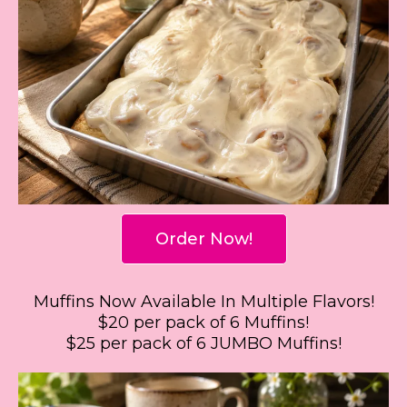
Order Now!
Muffins Now Available In Multiple Flavors!
$20 per pack of 6 Muffins!
$25 per pack of 6 JUMBO Muffins!