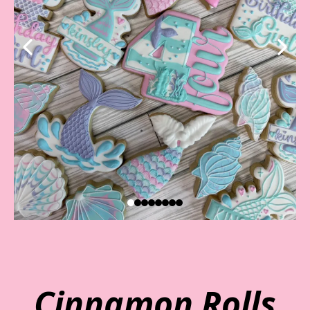
Cinnamon Rolls