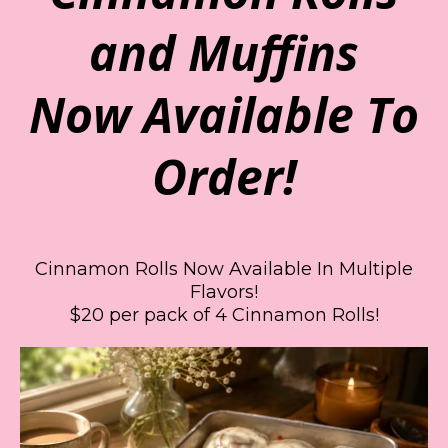
and Muffins
Now Available To
Order!
Cinnamon Rolls Now Available In Multiple
Flavors!
$20 per pack of 4 Cinnamon Rolls!